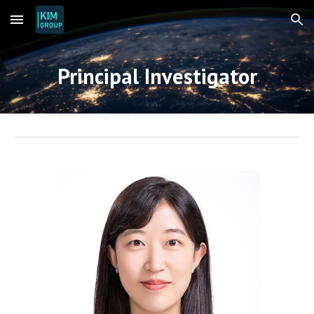
Skip to main content
Skip to navigation
Principal Investigator