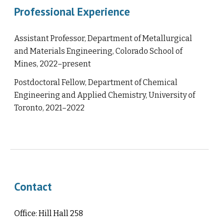
Professional Experience
Assistant Professor, Department of Metallurgical
and Materials Engineering, Colorado School of
Mines, 2022–present
Postdoctoral Fellow, Department of Chemical
Engineering and Applied Chemistry, University of
Toronto, 2021–2022
Contact
Office: Hill Hall 258