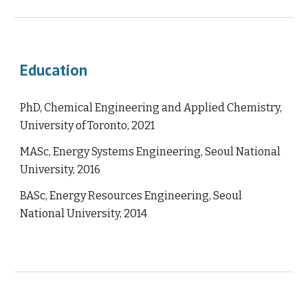
Education
PhD, Chemical Engineering and Applied Chemistry,
University of Toronto, 2021
MASc, Energy Systems Engineering, Seoul National
University, 2016
BASc, Energy Resources Engineering, Seoul
National University, 2014