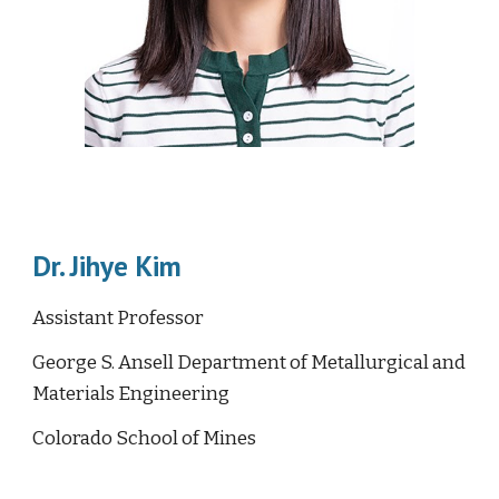
Dr. Jihye Kim
Assistant Professor
George S. Ansell Department of Metallurgical and
Materials Engineering
Colorado School of Mines