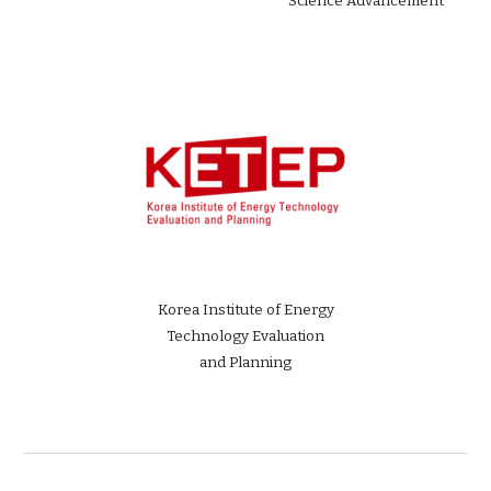
Science Advancement
Korea Institute of Energy
Technology Evaluation
and Planning