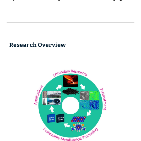
Research Overview