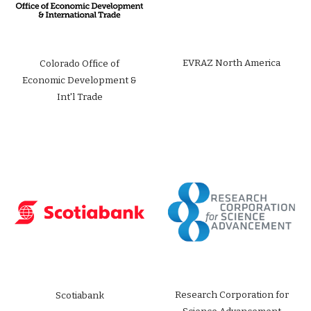
EVRAZ North America
Colorado Office of
Economic Development &
Int'l Trade
Research Corporation for
Scotiabank