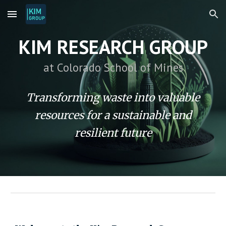
Skip to main content
Skip to navigation
KIM RESEARCH GROUP
at Colorado School of Mines
Transforming waste into valuable
resources for a sustainable and
resilient future