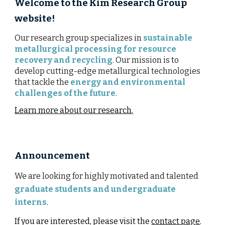
Welcome to the Kim Research Group
website!
Our research group
specializes in
sustainable
metallurgical processing for resource
recovery and recycling
. Our mission is to
develop cutting-edge metallurgical technologies
that tackle the
energy and environmental
challenges of the future
.
Learn more about our research
.
Announcement
We are looking for highly motivated and talented
graduate students and undergraduate
interns
.
If you are interested, please visit the
contact page
.