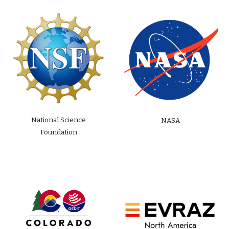
National Science
NASA
Foundation