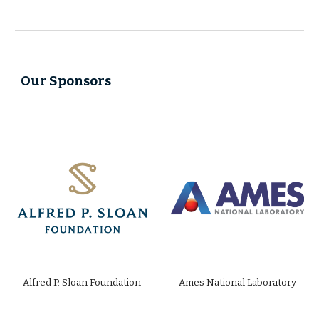
Our Sponsors
Alfred P. Sloan Foundation
Ames National Laboratory