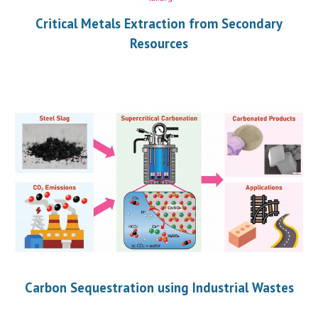
Critical Metals Extraction from Secondary
Resources
Carbon Sequestration using Industrial Wastes